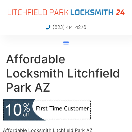
(623) 414-4276
Affordable
Locksmith Litchfield
Park AZ
Affordable Locksmith Litchfield Park AZ