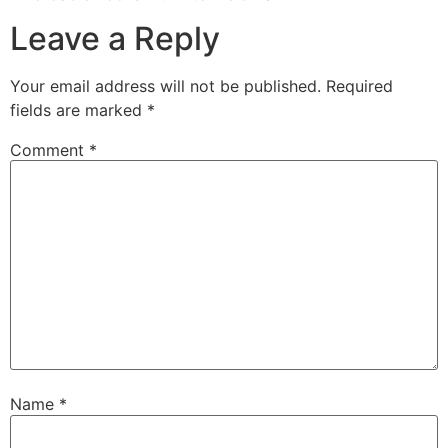
Leave a Reply
Your email address will not be published.
Required
fields are marked
*
Comment
*
Name
*