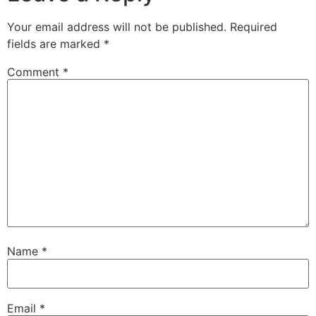
Your email address will not be published.
Required
fields are marked
*
Comment
*
Name
*
Email
*