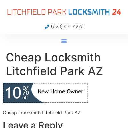
(623) 414-4276
Cheap Locksmith
Litchfield Park AZ
Cheap Locksmith Litchfield Park AZ
Leave a Reply